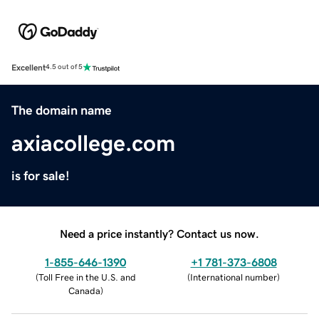
Excellent
4.5 out of 5
The domain name
axiacollege.com
is for sale!
Need a price instantly? Contact us now.
1-855-646-1390
+1 781-373-6808
(
Toll Free in the U.S. and
(
International number
)
Canada
)