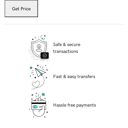
Get Price
Safe & secure
transactions
Fast & easy transfers
Hassle free payments