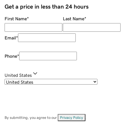
Get a price in less than 24 hours
First Name
*
Last Name
*
Email
*
Phone
*
United States
By submitting, you agree to our
Privacy Policy
.